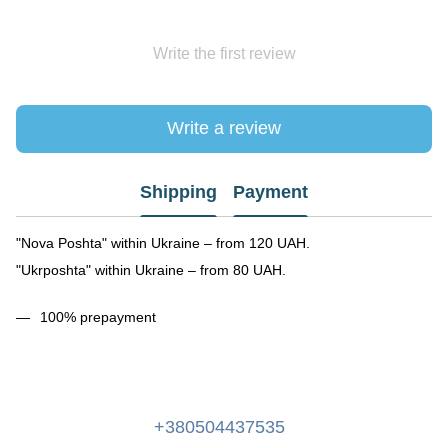
Write the first review
Write a review
Shipping
Payment
"Nova Poshta" within Ukraine – from 120 UAH.
"Ukrposhta" within Ukraine – from 80 UAH.
100% prepayment
+380504437535