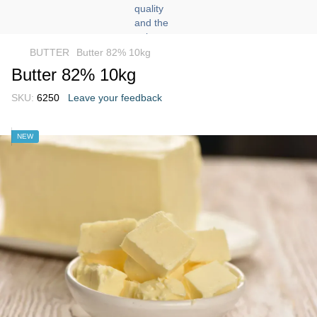
BUTTER
Butter 82% 10kg
Butter 82% 10kg
SKU:
6250
Leave your feedback
NEW