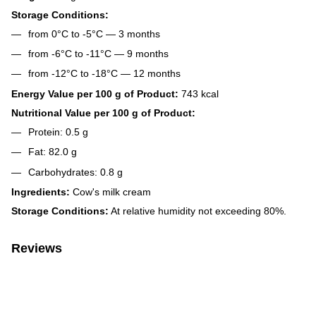
Storage Conditions:
from 0°C to -5°C — 3 months
from -6°C to -11°C — 9 months
from -12°C to -18°C — 12 months
Energy Value per 100 g of Product:
743 kcal
Nutritional Value per 100 g of Product:
Protein: 0.5 g
Fat: 82.0 g
Carbohydrates: 0.8 g
Ingredients:
Cow's milk cream
Storage Conditions:
At relative humidity not exceeding 80%.
Reviews