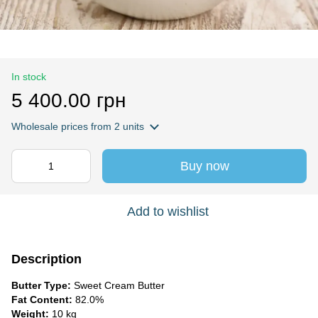
In stock
5 400.00 грн
Wholesale prices
from 2 units
Buy now
Add to wishlist
Description
Butter Type:
Sweet Cream Butter
Fat Content:
82.0%
Weight:
10 kg